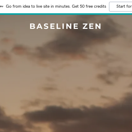
Go from idea to live site in minutes. Get 50 free credits
Start for
BASELINE ZEN