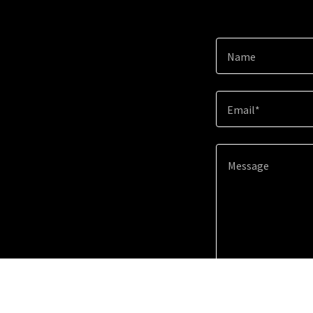
Name
Email*