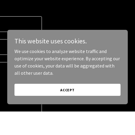
This website uses cookies.
We use cookies to analyze website traffic and
optimize your website experience. By accepting our
use of cookies, your data will be aggregated with
all other user data.
ACCEPT