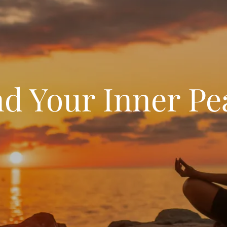
nd Your Inner Pe