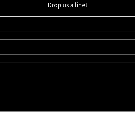
Drop us a line!
Sign up for our email list for updates, promotions, and more.