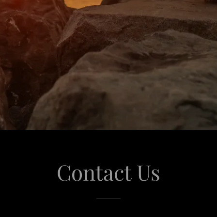
Contact Us